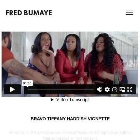
FRED BUMAYE
BRAVO TIFFANY HADDISH VIGNETTE
All works © of their respective owners.Please do not reproduce without
their expressed written consent.