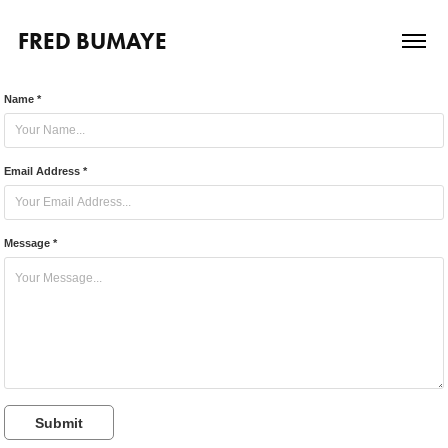
FRED BUMAYE
Name *
Email Address *
Message *
Submit