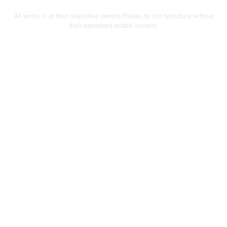
All works © of their respective owners.Please do not reproduce without
their expressed written consent.