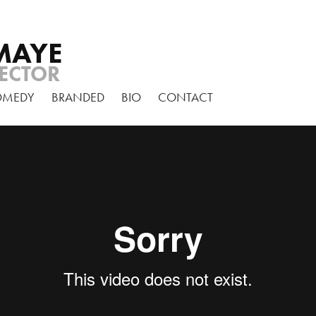
MAYE
ECTOR
OMEDY
BRANDED
BIO
CONTACT