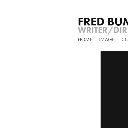
FRED BU
WRITER/DIR
HOME
IMAGE
C