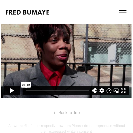
FRED BUMAYE
↑
Back to Top
All works © of their respective owners.Please do not reproduce without
their expressed written consent.