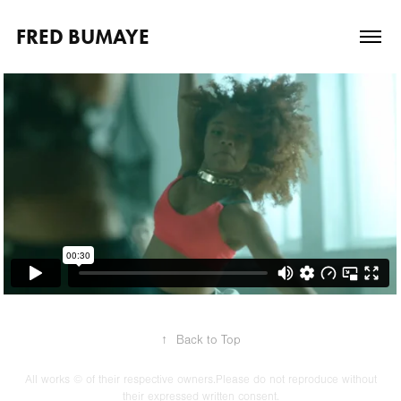
FRED BUMAYE
↑
Back to Top
All works © of their respective owners.Please do not reproduce without
their expressed written consent.