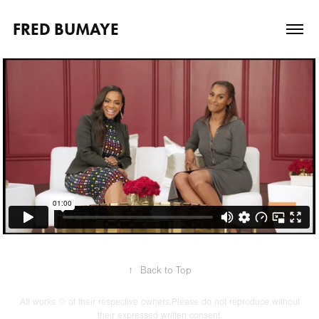
FRED BUMAYE
↑
Back to Top
All works © of their respective owners.Please do not reproduce without
their expressed written consent.