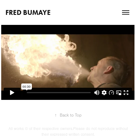
FRED BUMAYE
↑
Back to Top
All works © of their respective owners.Please do not reproduce without
their expressed written consent.