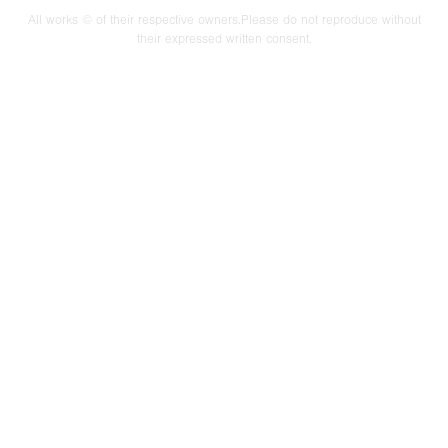
All works © of their respective owners.Please do not reproduce without
their expressed written consent.