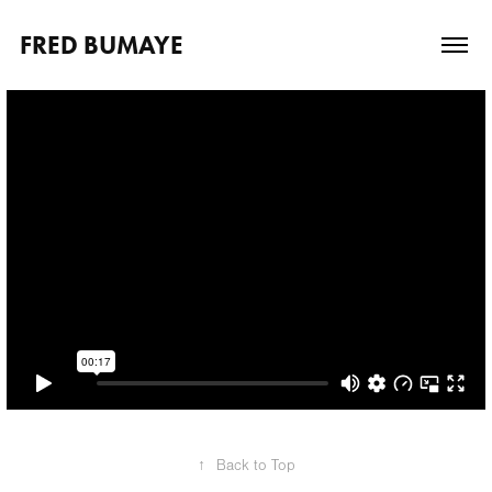
FRED BUMAYE
↑
Back to Top